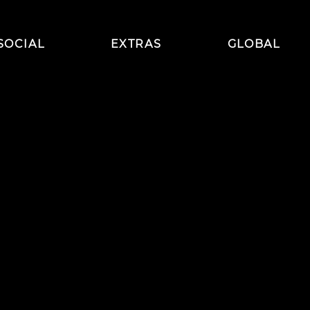
SOCIAL
EXTRAS
GLOBAL