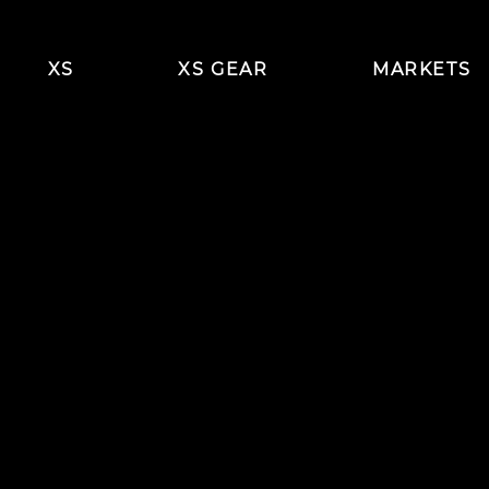
XS
XS GEAR
MARKETS