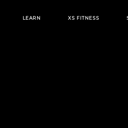
LEARN
XS FITNESS